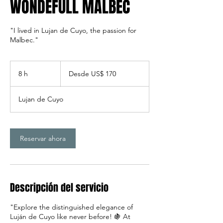
WONDEFULL MALBEC
"I lived in Lujan de Cuyo, the passion for
Malbec."
Desde
170
8 h
8
Desde US$ 170
dólares
estadounidenses
h
Lujan de Cuyo
Reservar ahora
Descripción del servicio
"Explore the distinguished elegance of
Luján de Cuyo like never before! 🍇 At