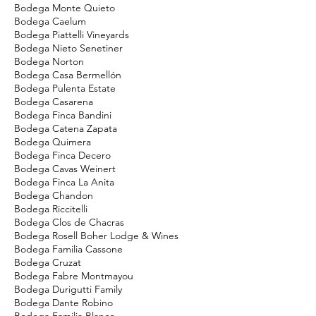
Bodega Monte Quieto
Bodega Caelum
Bodega Piattelli Vineyards
Bodega Nieto Senetiner
Bodega Norton
Bodega Casa Bermellón
Bodega Pulenta Estate
Bodega Casarena
Bodega Finca Bandini
Bodega Catena Zapata
Bodega Quimera
Bodega Finca Decero
Bodega Cavas Weinert
Bodega Finca La Anita
Bodega Chandon
Bodega Riccitelli
Bodega Clos de Chacras
Bodega Rosell Boher Lodge & Wines
Bodega Familia Cassone
Bodega Cruzat
Bodega Fabre Montmayou
Bodega Durigutti Family
Bodega Dante Robino
Bodega Familia Blanco