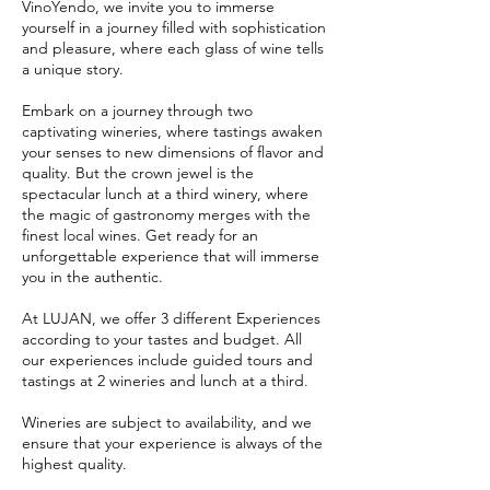
VinoYendo, we invite you to immerse
yourself in a journey filled with sophistication
and pleasure, where each glass of wine tells
a unique story.
Embark on a journey through two
captivating wineries, where tastings awaken
your senses to new dimensions of flavor and
quality. But the crown jewel is the
spectacular lunch at a third winery, where
the magic of gastronomy merges with the
finest local wines. Get ready for an
unforgettable experience that will immerse
you in the authentic.
At LUJAN, we offer 3 different Experiences
according to your tastes and budget. All
our experiences include guided tours and
tastings at 2 wineries and lunch at a third.
Wineries are subject to availability, and we
ensure that your experience is always of the
highest quality.