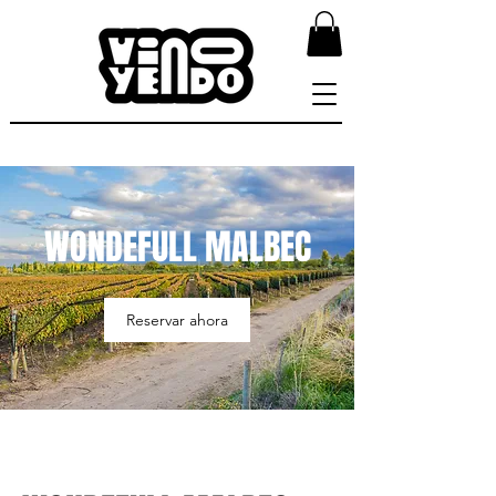
WONDEFULL MALBEC
Reservar ahora