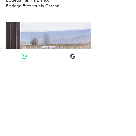
Bodega Escorihuela Gascón"
Política de cancelación
Política de cancelación y reembolso
Para obtener un reembolso total, tenés que
cancelar al menos 4 días antes de la hora de
inicio de la experiencia o durante las 24