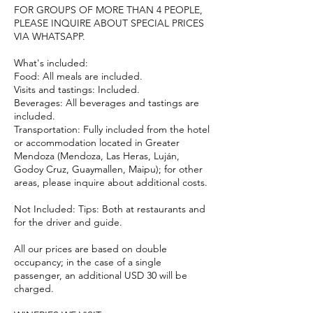
FOR GROUPS OF MORE THAN 4 PEOPLE,
PLEASE INQUIRE ABOUT SPECIAL PRICES
VIA WHATSAPP.
What's included:
Food: All meals are included.
Visits and tastings: Included.
Beverages: All beverages and tastings are
included.
Transportation: Fully included from the hotel
or accommodation located in Greater
Mendoza (Mendoza, Las Heras, Luján,
Godoy Cruz, Guaymallen, Maipu); for other
areas, please inquire about additional costs.
Not Included: Tips: Both at restaurants and
for the driver and guide.
All our prices are based on double
occupancy; in the case of a single
passenger, an additional USD 30 will be
charged.