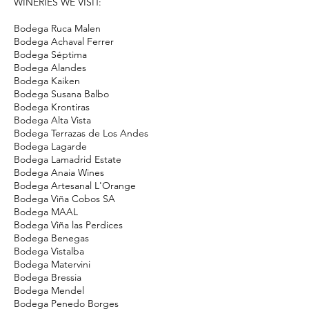
WINERIES WE VISIT:
Bodega Ruca Malen
Bodega Achaval Ferrer
Bodega Séptima
Bodega Alandes
Bodega Kaiken
Bodega Susana Balbo
Bodega Krontiras
Bodega Alta Vista
Bodega Terrazas de Los Andes
Bodega Lagarde
Bodega Lamadrid Estate
Bodega Anaia Wines
Bodega Artesanal L'Orange
Bodega Viña Cobos SA
Bodega MAAL
Bodega Viña las Perdices
Bodega Benegas
Bodega Vistalba
Bodega Matervini
Bodega Bressia
Bodega Mendel
Bodega Penedo Borges